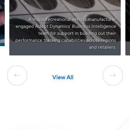
A major recreational vehicle manufacturer
engaged Adept Dynamics’ Business Intelligence
team for support in building out their
performance tracking capabilities across regions
and retailers.
←
→
View All