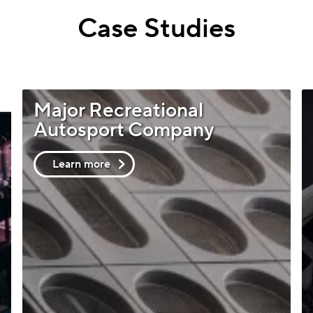
Case Studies
Major Recreational
Autosport Company
Learn more
about
Major
Recreational
Autosport
Company