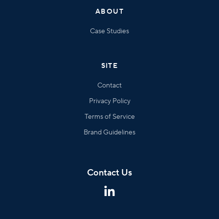
ABOUT
Case Studies
SITE
Contact
Privacy Policy
Terms of Service
Brand Guidelines
Contact Us
This
is
some
text