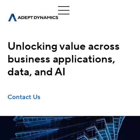
Unlocking value across
business applications,
data, and AI
Contact Us