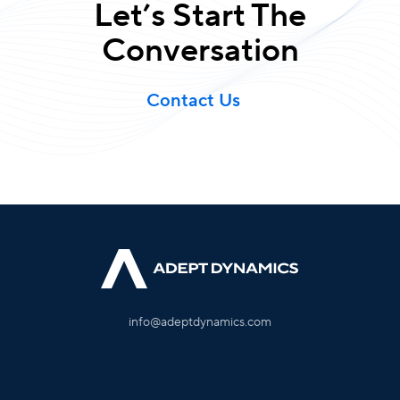
Let’s Start The
Conversation
Contact Us
info@adeptdynamics.com